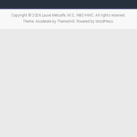
Copyright © 2026
Lauve Metcalfe, M.S., NBC-HWC
. All rights reserved.
Theme:
Accelerate
by ThemeGrill. Powered by
WordPress
.