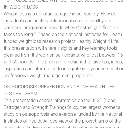
HOT FUDGE SUNDAES WITHOUT GUILT: SUCCESS STORIES
IN WEIGHT LOSS
Weight loss is a constant struggle in our society. How do
individuals and health professionals create healthy and
balanced programs in a world where “instant gratification
takes too long?” Based on the National Institutes for Health
funded weight loss research project Healthy Weight 4 Life,
this presentation will share insights and key learning tools
gleaned from the women participants, who lost between 15
and 50 pounds. This program is designed to give tips, ideas,
inspiration and information to integrate into your personal or
professional weight management programs.
OSTEOPOROSIS PREVENTION AND BONE HEALTH: THE
BEST PROGRAM
This presentation shares information on the BEST (Bone,
Estrogen and Strength Training) Study, the largest women’s
study on osteoporosis and exercise funded by the National
Institutes of Health. An overview of the project, aims of the
study, data findings, and a look at the intervention program