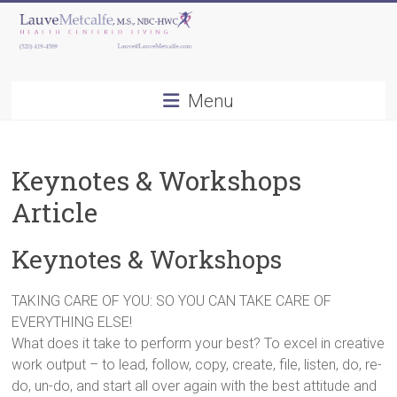
Skip
to
content
Lauve
Menu
Metcalfe,
M.S.,
Keynotes & Workshops
NBC-
Article
HWC
Keynotes & Workshops
Health
Centered
Living
TAKING CARE OF YOU: SO YOU CAN TAKE CARE OF
EVERYTHING ELSE!
What does it take to perform your best? To excel in creative
work output – to lead, follow, copy, create, file, listen, do, re-
do, un-do, and start all over again with the best attitude and