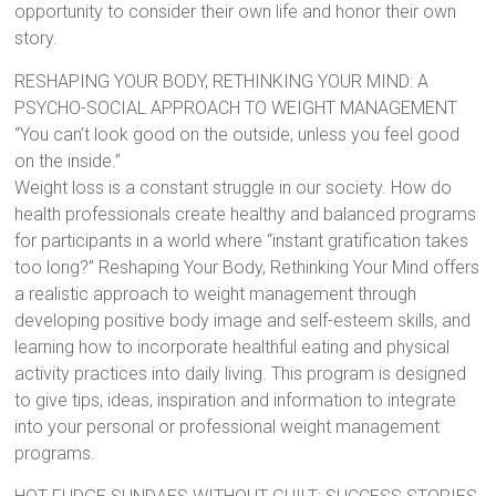
opportunity to consider their own life and honor their own
story.
RESHAPING YOUR BODY, RETHINKING YOUR MIND: A
PSYCHO-SOCIAL APPROACH TO WEIGHT MANAGEMENT
“You can’t look good on the outside, unless you feel good
on the inside.”
Weight loss is a constant struggle in our society. How do
health professionals create healthy and balanced programs
for participants in a world where “instant gratification takes
too long?” Reshaping Your Body, Rethinking Your Mind offers
a realistic approach to weight management through
developing positive body image and self-esteem skills, and
learning how to incorporate healthful eating and physical
activity practices into daily living. This program is designed
to give tips, ideas, inspiration and information to integrate
into your personal or professional weight management
programs.