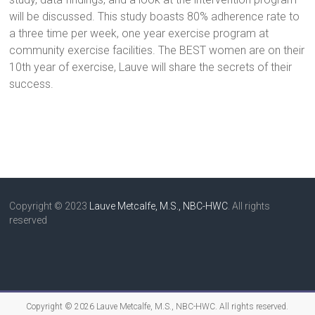
will be discussed. This study boasts 80% adherence rate to
a three time per week, one year exercise program at
community exercise facilities. The BEST women are on their
10th year of exercise, Lauve will share the secrets of their
success.
Copyright © 2023
Lauve Metcalfe, M.S., NBC-HWC
. All rights
reserved
Copyright © 2026
Lauve Metcalfe, M.S., NBC-HWC
. All rights reserved.