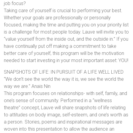
job focus?
Taking care of yourself is crucial to performing your best.
Whether your goals are professionally or personally
focused, making the time and putting you on your priority list
is a challenge for most people today. Lauve will invite you to
“value yourself from the inside out, and the outside in.” If you
have continually put off making a commitment to take
better care of yourself, this program will be the motivation
needed to start investing in your most important asset: YOU!
SNAPSHOTS OF LIFE: IN PURSUIT OF A LIFE WELL LIVED
“We don’t see the world the way it is, we see the world the
way we are.” Anais Nin
This program focuses on relationships- with self, family, and
one’s sense of community. Performed in a “wellness
theatre” concept, Lauve will share snapshots of life relating
to attitudes on body image, self-esteem, and one’s worth as
a person. Stories, poems and inspirational messages are
woven into this presentation to allow the audience an